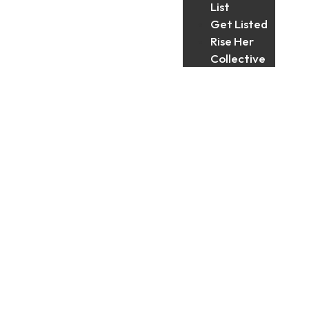
List
Get Listed
Rise Her
Collective