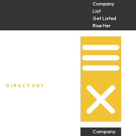
Company
List
Get Listed
Rise Her
Collective
DIRECTORY
Company