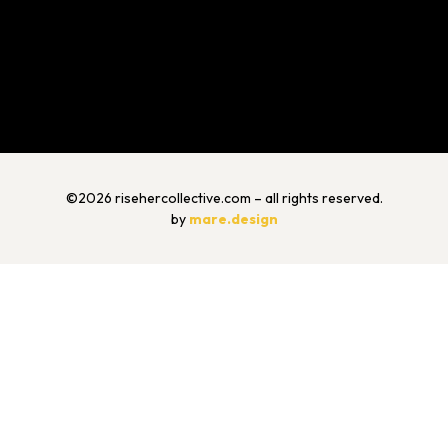
©2026 risehercollective.com – all rights reserved.
by
mare.design