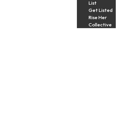
List
Get Listed
Rise Her
Collective