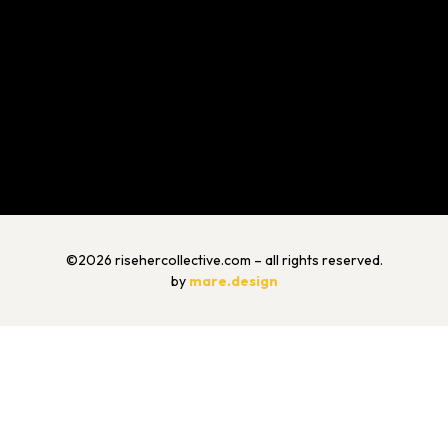
©2026 risehercollective.com – all rights reserved.
by
mare.design