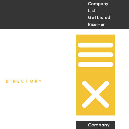
Company
List
Get Listed
Rise Her
Collective
DIRECTORY
Company