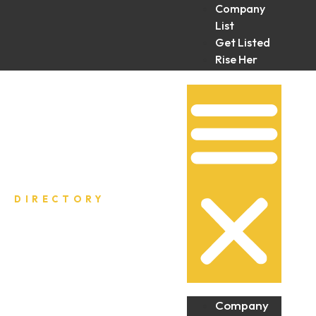
Company
List
Get Listed
Rise Her
Collective
DIRECTORY
Company