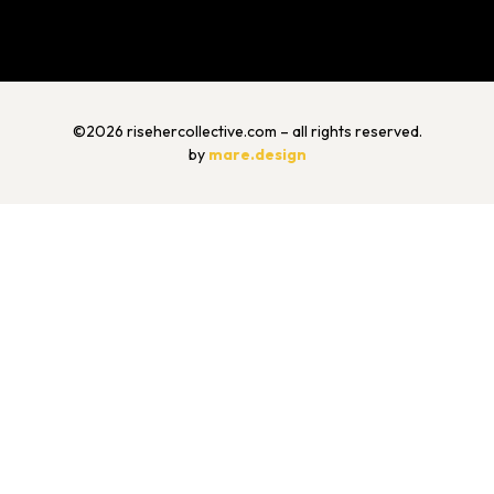
©2026 risehercollective.com – all rights reserved.
by
mare.design