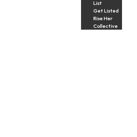
List
Get Listed
Rise Her
Collective