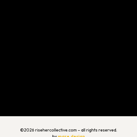
©2026 risehercollective.com – all rights reserved.
by
mare.design