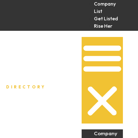
Company
List
Get Listed
Rise Her
Collective
DIRECTORY
Company