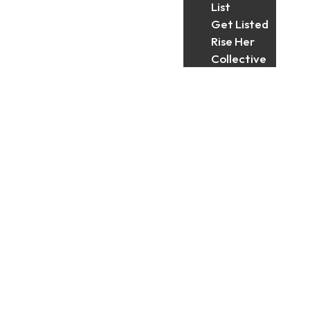
List
Get Listed
Rise Her
Collective