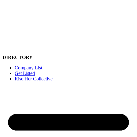
Skip
to
content
DIRECTORY
Company List
Get Listed
Rise Her Collective