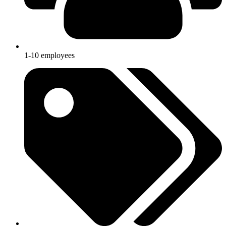
1-10 employees