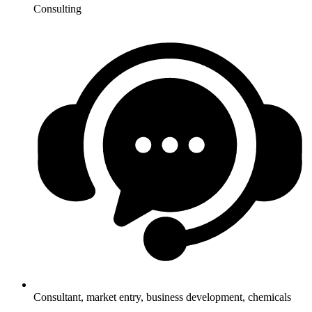
Consulting
Consultant, market entry, business development, chemicals