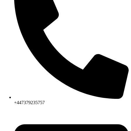
+447379235757