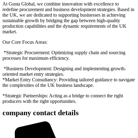
At Gusta Global, we combine innovation with excellence to
redefine procurement and business development strategies. Based in
the UK, we are dedicated to supporting businesses in achieving
sustainable growth by bridging the gap between high-quality
production capabilities and the dynamic requirements of the UK
market.
Our Core Focus Areas:
*
Strategic Procurement: Optimizing supply chain and sourcing
processes for maximum efficiency.
*
Business Development: Designing and implementing growth-
oriented market entry strategies.
*Market Entry Consultancy: Providing tailored guidance to navigate
the complexities of the UK business landscape.
*Strategic Partnerships: Acting as a bridge to connect the right
producers with the right opportunities.
company contact details