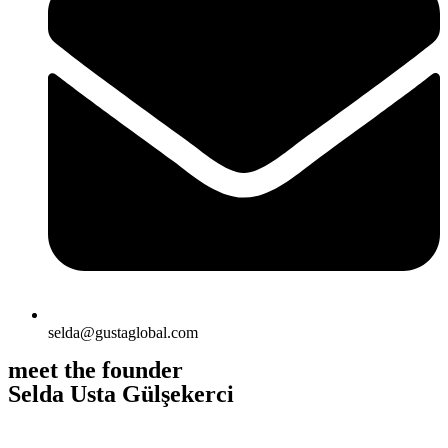
selda@gustaglobal.com
meet the founder
Selda Usta Gülşekerci