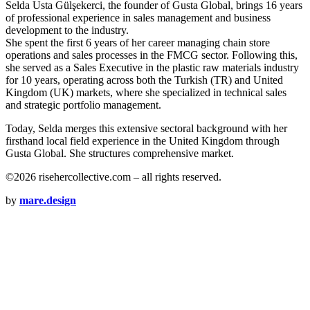
Selda Usta Gülşekerci, the founder of Gusta Global, brings 16 years
of professional experience in sales management and business
development to the industry.
She spent the first 6 years of her career managing chain store
operations and sales processes in the FMCG sector. Following this,
she served as a Sales Executive in the plastic raw materials industry
for 10 years, operating across both the Turkish (TR) and United
Kingdom (UK) markets, where she specialized in technical sales
and strategic portfolio management.
Today, Selda merges this extensive sectoral background with her
firsthand local field experience in the United Kingdom through
Gusta Global. She structures comprehensive market.
©2026 risehercollective.com – all rights reserved.
by
mare.design