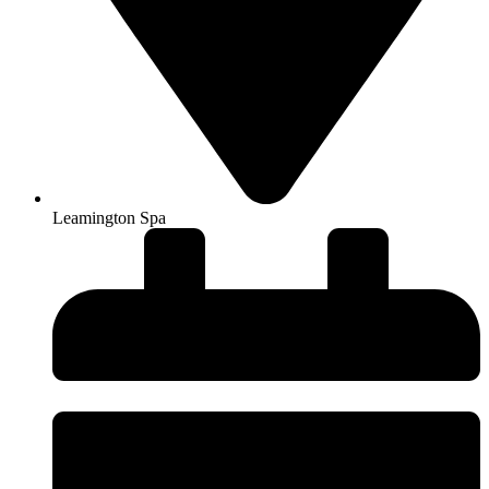
Leamington Spa