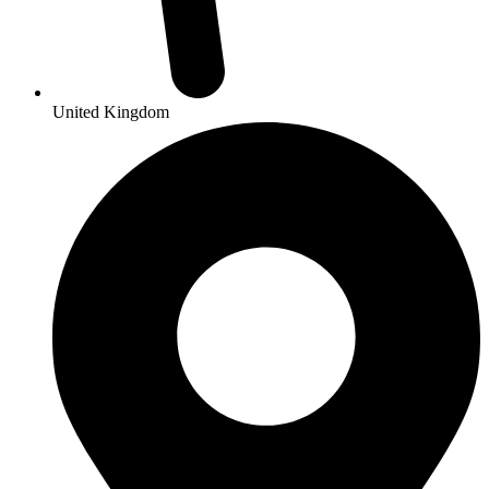
United Kingdom