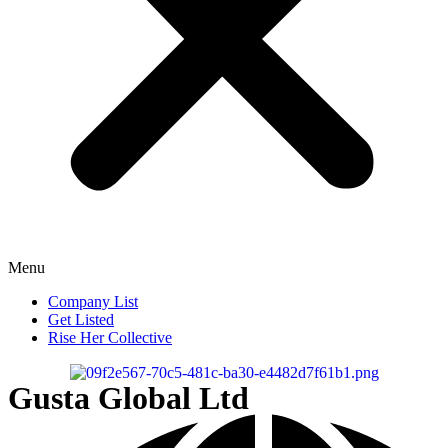
Menu
Company List
Get Listed
Rise Her Collective
Gusta Global Ltd