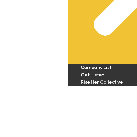
Company List
Get Listed
Rise Her Collective