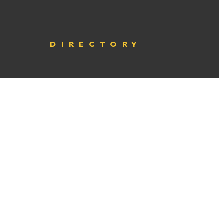
DIRECTORY