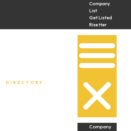
Company
List
Get Listed
Rise Her
Collective
DIRECTORY
Company