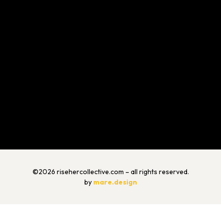
©2026 risehercollective.com – all rights reserved.
by
mare.design