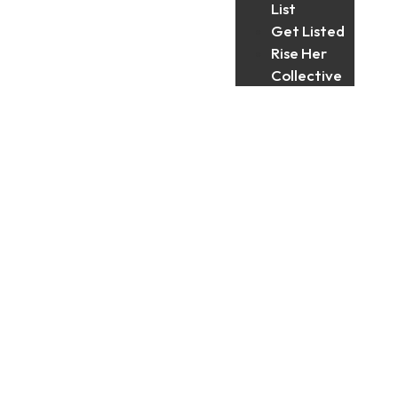
List
Get Listed
Rise Her
Collective