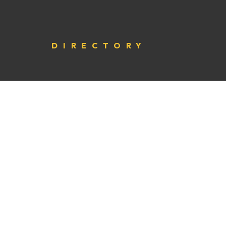
DIRECTORY