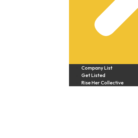
Company List
Get Listed
Rise Her Collective