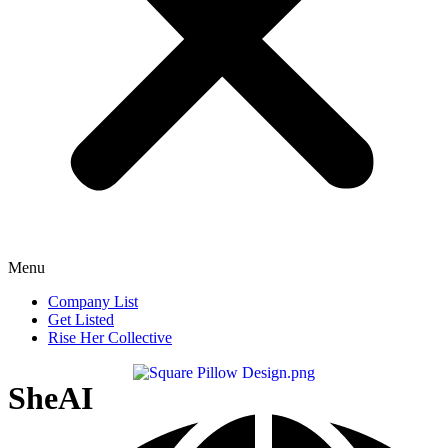
Menu
Company List
Get Listed
Rise Her Collective
SheAI