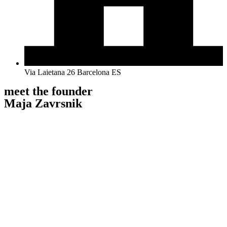
Via Laietana 26 Barcelona ES
meet the founder
Maja Zavrsnik