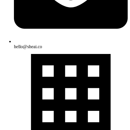
hello@sheai.co