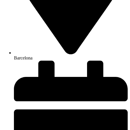
Barcelona