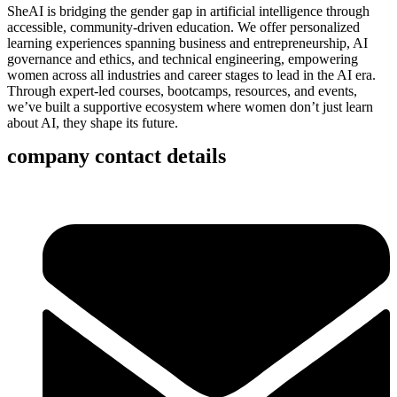
SheAI is bridging the gender gap in artificial intelligence through
accessible, community-driven education. We offer personalized
learning experiences spanning business and entrepreneurship, AI
governance and ethics, and technical engineering, empowering
women across all industries and career stages to lead in the AI era.
Through expert-led courses, bootcamps, resources, and events,
we’ve built a supportive ecosystem where women don’t just learn
about AI, they shape its future.
company contact details