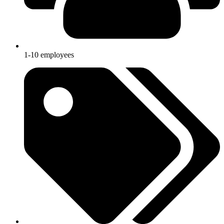
1-10 employees