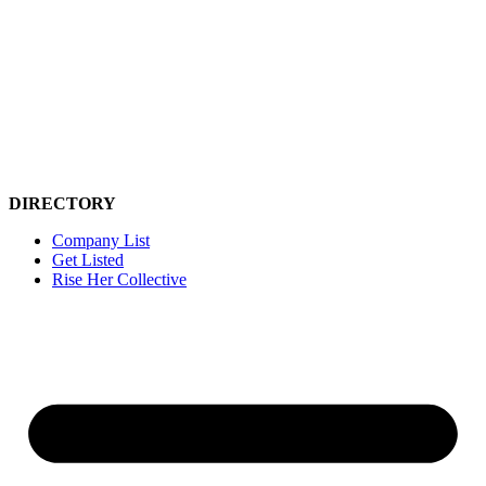
Skip
to
content
DIRECTORY
Company List
Get Listed
Rise Her Collective