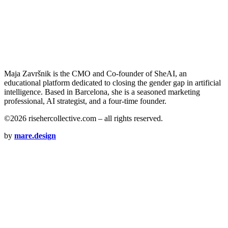
Maja Završnik is the CMO and Co-founder of SheAI, an
educational platform dedicated to closing the gender gap in artificial
intelligence. Based in Barcelona, she is a seasoned marketing
professional, AI strategist, and a four-time founder.
©2026 risehercollective.com – all rights reserved.
by
mare.design