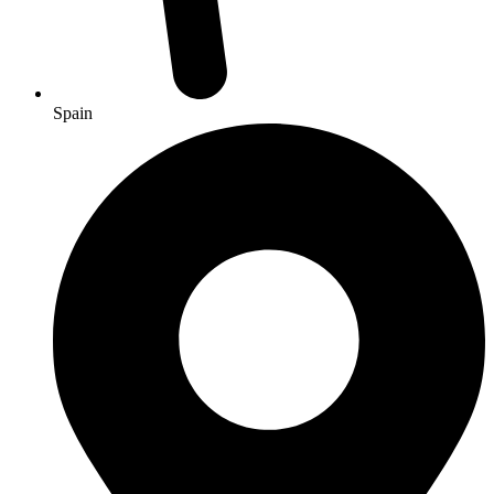
Spain