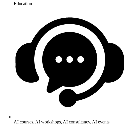
Education
AI courses, AI workshops, AI consultancy, AI events