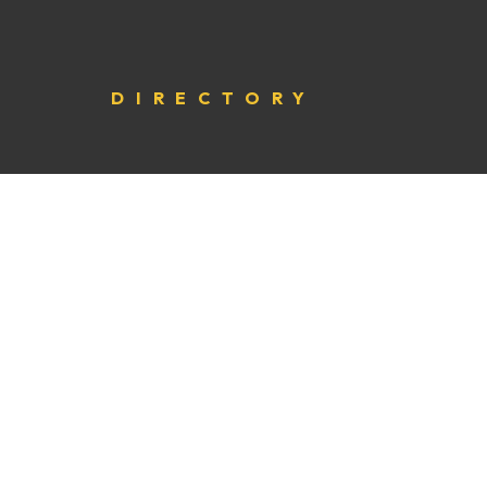
DIRECTORY