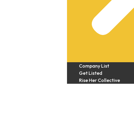
Company List
Get Listed
Rise Her Collective